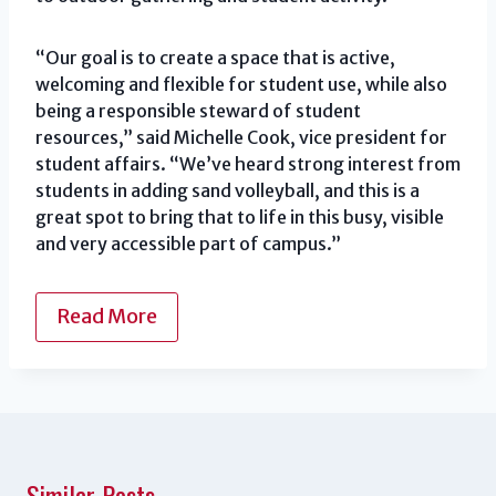
“Our goal is to create a space that is active,
welcoming and flexible for student use, while also
being a responsible steward of student
resources,” said Michelle Cook, vice president for
student affairs. “We’ve heard strong interest from
students in adding sand volleyball, and this is a
great spot to bring that to life in this busy, visible
and very accessible part of campus.”
Read More
Similar Posts