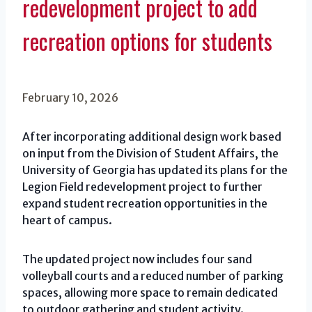
redevelopment project to add
recreation options for students
February 10, 2026
After incorporating additional design work based
on input from the Division of Student Affairs, the
University of Georgia has updated its plans for the
Legion Field redevelopment project to further
expand student recreation opportunities in the
heart of campus.
The updated project now includes four sand
volleyball courts and a reduced number of parking
spaces, allowing more space to remain dedicated
to outdoor gathering and student activity.