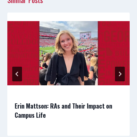
Erin Mattson: RAs and Their Impact on
Campus Life