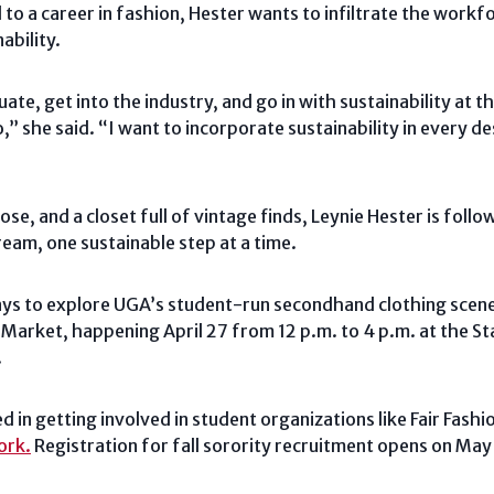
to a career in fashion, Hester wants to infiltrate the workf
ability.
ate, get into the industry, and go in with sustainability at 
” she said. “I want to incorporate sustainability in every de
se, and a closet full of vintage finds, Leynie Hester is foll
dream, one sustainable step at a time.
ys to explore UGA’s student-run secondhand clothing scene i
g Market, happening April 27 from 12 p.m. to 4 p.m. at the S
.
d in getting involved in student organizations like Fair Fashio
ork.
Registration for fall sorority recruitment opens on May