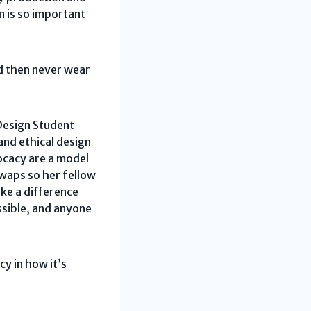
n is so important
nd then never wear
 Design Student
nd ethical design
vocacy are a model
swaps so her fellow
ake a difference
essible, and anyone
y in how it’s