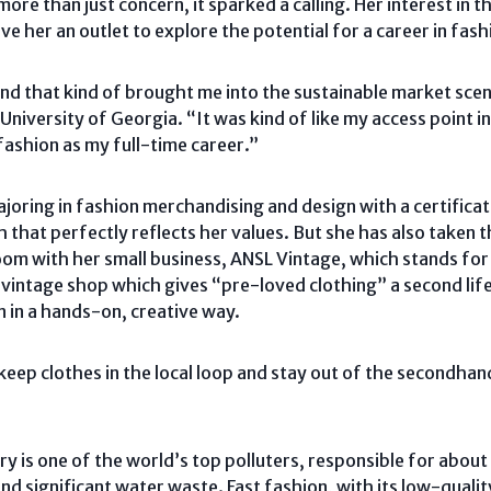
more than just concern, it sparked a calling. Her interest in
e her an outlet to explore the potential for a career in fas
and that kind of brought me into the sustainable market scen
 University of Georgia. “It was kind of like my access point in
fashion as my full-time career.”
joring in fashion merchandising and design with a certificate
that perfectly reflects her values. But she has also taken 
om with her small business, ANSL Vintage, which stands for
ted vintage shop which gives “pre-loved clothing” a second li
n in a hands-on, creative way.
 keep clothes in the local loop and stay out of the secondha
ry is one of the world’s top polluters, responsible for abou
nd significant water waste. Fast fashion, with its low-quali