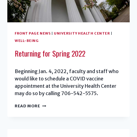
FRONT PAGE NEWS
|
UNIVERSITY HEALTH CENTER
|
WELL-BEING
Returning for Spring 2022
Beginning Jan. 4, 2022, faculty and staff who
would like to schedule a COVID vaccine
appointment at the University Health Center
may do so by calling 706-542-5575.
RETURNING
READ MORE
FOR
SPRING
2022