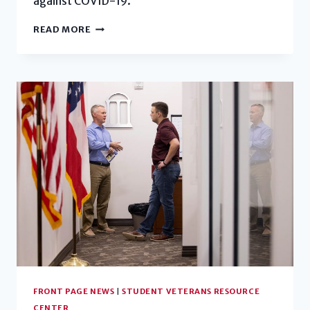
against COVID-19.
STUDENT
READ MORE
VETERAN
FINDS
HOME
AT
UGA
FRONT PAGE NEWS
|
STUDENT VETERANS RESOURCE
CENTER