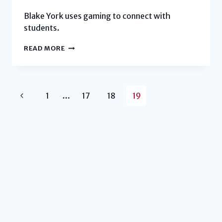
Blake York uses gaming to connect with
students.
HOUSING
READ MORE
DIRECTOR
CREATES
A
Page
Previous
1
…
LEARNING
17
18
19
COMMUNITY
navigation
Page