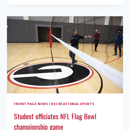
MIRACLE
RAISES
$1.16
MILLION
FRONT PAGE NEWS
|
RECREATIONAL SPORTS
Student officiates NFL Flag Bowl
championship game