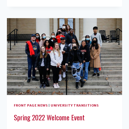
ALUMNAE
ESTABLISH
ENDOWED
SCHOLARSHIP
FRONT PAGE NEWS
|
UNIVERSITY TRANSITIONS
Spring 2022 Welcome Event