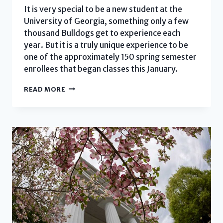
It is very special to be a new student at the
University of Georgia, something only a few
thousand Bulldogs get to experience each
year. But it is a truly unique experience to be
one of the approximately 150 spring semester
enrollees that began classes this January.
SPRING
READ MORE
2022
WELCOME
EVENT