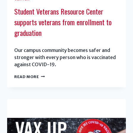
Student Veterans Resource Center
supports veterans from enrollment to
graduation
Our campus community becomes safer and
stronger with every person who is vaccinated
against COVID-19.
STUDENT
READ MORE
VETERANS
RESOURCE
CENTER
SUPPORTS
VETERANS
FROM
ENROLLMENT
TO