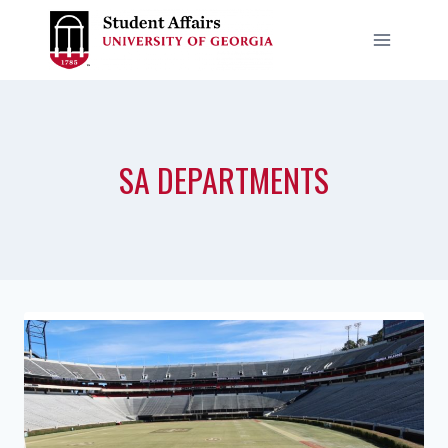
Skip
to
content
SA DEPARTMENTS