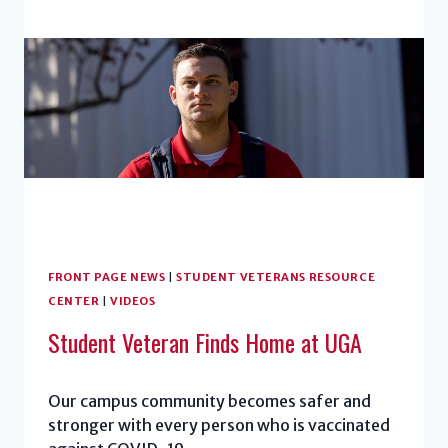
FRONT PAGE NEWS
|
STUDENT VETERANS RESOURCE
CENTER
|
VIDEOS
Student Veteran Finds Home at UGA
Our campus community becomes safer and
stronger with every person who is vaccinated