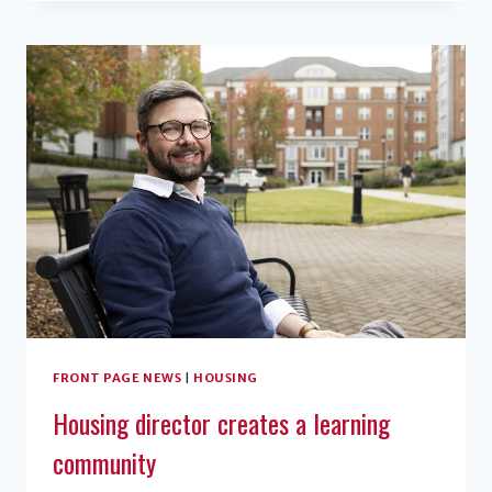
ENABLES
STUDENTS
TO
GET
VACCINATIONS
CLOSER
TO
HOME
FRONT PAGE NEWS
|
HOUSING
Housing director creates a learning
community