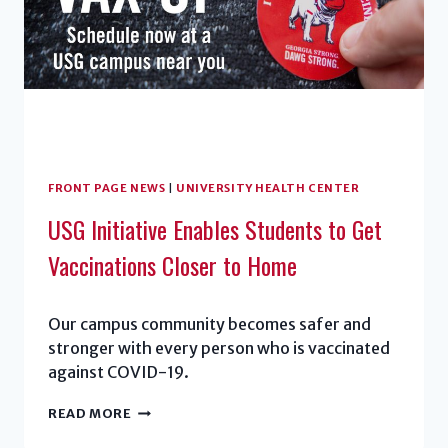
GRADUATION
FRONT PAGE NEWS
|
UNIVERSITY HEALTH CENTER
USG Initiative Enables Students to Get
Vaccinations Closer to Home
Our campus community becomes safer and
stronger with every person who is vaccinated
against COVID-19.
USG
READ MORE
INITIATIVE