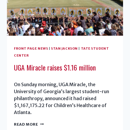
FRONT PAGE NEWS
|
STAN JACKSON
|
TATE STUDENT
CENTER
UGA Miracle raises $1.16 million
On Sunday morning, UGA Miracle, the
University of Georgia’s largest student-run
philanthropy, announced it had raised
$1,167,175.22 for Children’s Healthcare of
Atlanta.
UGA
READ MORE