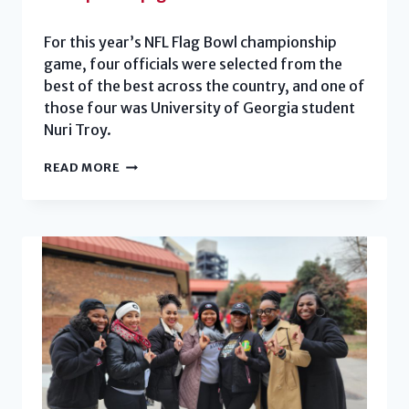
For this year’s NFL Flag Bowl championship
game, four officials were selected from the
best of the best across the country, and one of
those four was University of Georgia student
Nuri Troy.
STUDENT
READ MORE
OFFICIATES
NFL
FLAG
BOWL
CHAMPIONSHIP
GAME