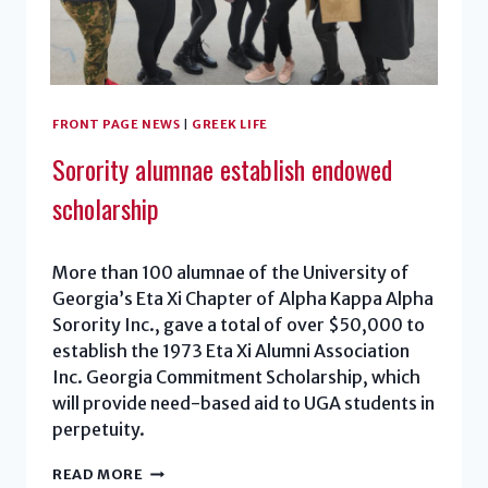
FRONT PAGE NEWS
|
GREEK LIFE
Sorority alumnae establish endowed
scholarship
More than 100 alumnae of the University of
Georgia’s Eta Xi Chapter of Alpha Kappa Alpha
Sorority Inc., gave a total of over $50,000 to
establish the 1973 Eta Xi Alumni Association
Inc. Georgia Commitment Scholarship, which
will provide need-based aid to UGA students in
perpetuity.
SORORITY
READ MORE