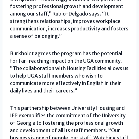
fostering professional growth and development
among our staff,” Rubio-Delgado says. “It
strengthens relationships, improves workplace
communication, increases productivity and fosters
a sense of belonging.”
Burkholdt agrees the program has the potential
for far-reaching impact on the UGA community.
“The collaboration with Housing Facilities allows us
to help UGA staff members who wish to
communicate more effectively in English in their
daily lives and their careers.”
This partnership between University Housing and
IEP exemplifies the commitment of the University
of Georgia to fostering the professional growth
and development of all its staff members. “Our
business is one of people, our staff. Watching staff