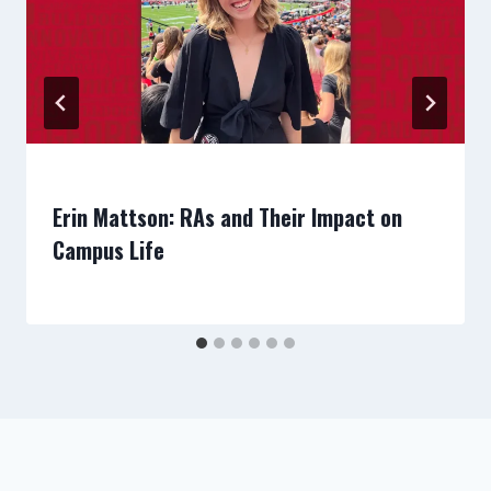
Erin Mattson: RAs and Their Impact on
Campus Life