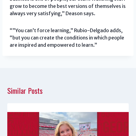
grow to become the best versions of themselves is
always very satisfying,” Deason says.
“”You can’t force learning,” Rubio-Delgado adds,
“but you can create the conditions in which people
are inspired and empowered to learn.”
Similar Posts