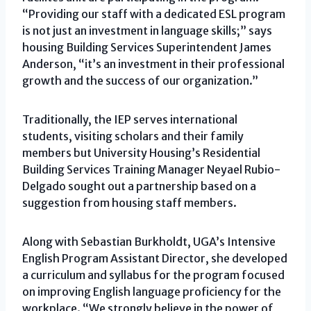
“Providing our staff with a dedicated ESL program
is not just an investment in language skills;” says
housing Building Services Superintendent James
Anderson, “it’s an investment in their professional
growth and the success of our organization.”
Traditionally, the IEP serves international
students, visiting scholars and their family
members but University Housing’s Residential
Building Services Training Manager Neyael Rubio-
Delgado sought out a partnership based on a
suggestion from housing staff members.
Along with Sebastian Burkholdt, UGA’s Intensive
English Program Assistant Director, she developed
a curriculum and syllabus for the program focused
on improving English language proficiency for the
workplace. “We strongly believe in the power of