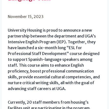
November 15, 2023
University Housing is proud to announce a new
partnership between the department and UGA’s
Intensive English Program (IEP). Together, they
have launched a six-month long “ESL for
Professional Staff Development” course designed
to support Spanish-language speakers among
staff. This course aims to enhance English
proficiency, boost professional communication
skills, provide essential cultural competencies, and
nurture critical writing skills, all with the goal of
advancing staff careers at UGA.
Currently, 20 staff members from housing’s
Facilites unit are participating in the program.