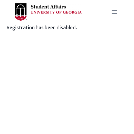
Skip
to
content
Registration has been disabled.