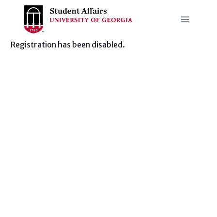
Skip
to
content
Registration has been disabled.