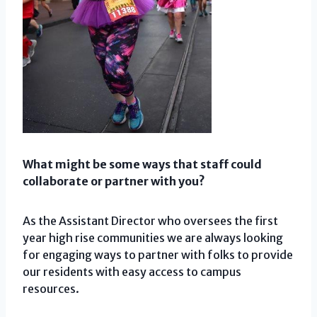
What might be some ways that staff could
collaborate or partner with you?
As the Assistant Director who oversees the first
year high rise communities we are always looking
for engaging ways to partner with folks to provide
our residents with easy access to campus
resources.