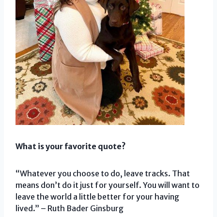
What is your favorite quote?
“Whatever you choose to do, leave tracks. That
means don’t do it just for yourself. You will want to
leave the world a little better for your having
lived.” – Ruth Bader Ginsburg