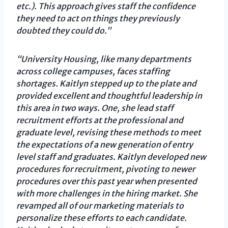
etc.). This approach gives staff the confidence
they need to act on things they previously
doubted they could do.”
“University Housing, like many departments
across college campuses, faces staffing
shortages. Kaitlyn stepped up to the plate and
provided excellent and thoughtful leadership in
this area in two ways. One, she lead staff
recruitment efforts at the professional and
graduate level, revising these methods to meet
the expectations of a new generation of entry
level staff and graduates. Kaitlyn developed new
procedures for recruitment, pivoting to newer
procedures over this past year when presented
with more challenges in the hiring market. She
revamped all of our marketing materials to
personalize these efforts to each candidate.