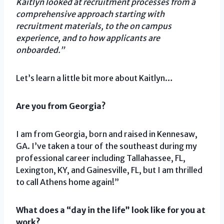
Kaitlyn looked at recruitment processes from a
comprehensive approach starting with
recruitment materials, to the on campus
experience, and to how applicants are
onboarded.”
Let’s learn a little bit more about Kaitlyn…
Are you from Georgia?
I am from Georgia, born and raised in Kennesaw,
GA. I’ve taken a tour of the southeast during my
professional career including Tallahassee, FL,
Lexington, KY, and Gainesville, FL, but I am thrilled
to call Athens home again!”
What does a “day in the life” look like for you at
work?