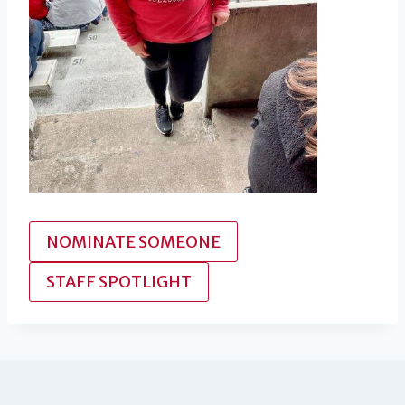
NOMINATE SOMEONE
STAFF SPOTLIGHT