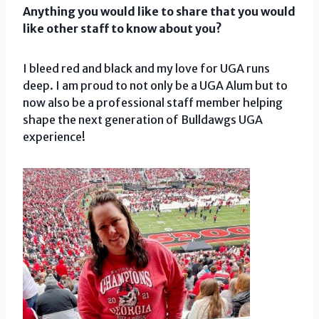
Anything you would like to share that you would
like other staff to know about you?
I bleed red and black and my love for UGA runs
deep. I am proud to not only be a UGA Alum but to
now also be a professional staff member helping
shape the next generation of Bulldawgs UGA
experience!