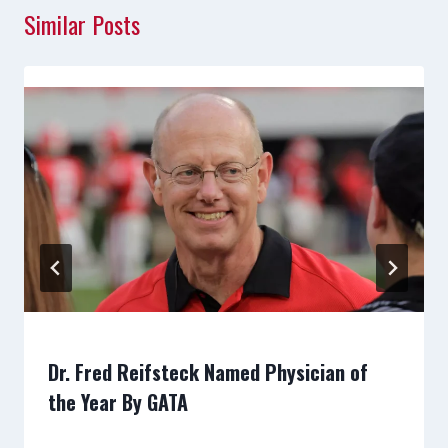
Similar Posts
Dr. Fred Reifsteck Named Physician of
the Year By GATA