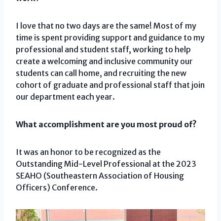
I love that no two days are the same! Most of my
time is spent providing support and guidance to my
professional and student staff, working to help
create a welcoming and inclusive community our
students can call home, and recruiting the new
cohort of graduate and professional staff that join
our department each year.
What accomplishment are you most proud of?
It was an honor to be recognized as the
Outstanding Mid-Level Professional at the 2023
SEAHO (Southeastern Association of Housing
Officers) Conference.