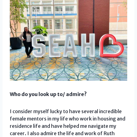
Who do you look up to/ admire?
I consider myself lucky to have several incredible
female mentors in my life who work in housing and
residence life and have helped me navigate my
career. I also admire the life and work of Ruth