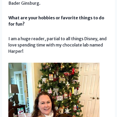
Bader Ginsburg.
What are your hobbies or favorite things to do
for fun?
I am a huge reader, partial to all things Disney, and
love spending time with my chocolate lab named
Harper!