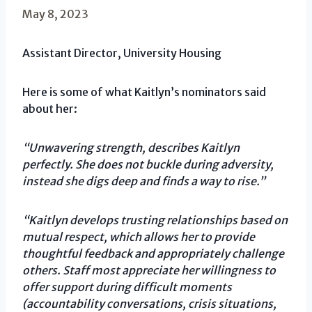
May 8, 2023
Assistant Director, University Housing
Here is some of what Kaitlyn’s nominators said
about her:
“Unwavering strength, describes Kaitlyn
perfectly. She does not buckle during adversity,
instead she digs deep and finds a way to rise.”
“Kaitlyn develops trusting relationships based on
mutual respect, which allows her to provide
thoughtful feedback and appropriately challenge
others. Staff most appreciate her willingness to
offer support during difficult moments
(accountability conversations, crisis situations,