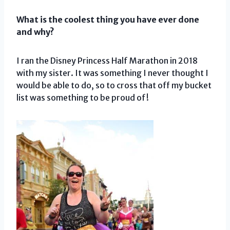
What is the coolest thing you have ever done
and why?
I ran the Disney Princess Half Marathon in 2018
with my sister. It was something I never thought I
would be able to do, so to cross that off my bucket
list was something to be proud of!