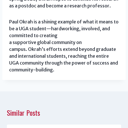
as a postdoc and become a research professor.
Paul Okrah is a shining example of what it means to
be a UGA student—hardworking, involved, and
committed to creating
a supportive global community on
campus. Okrah’s efforts extend beyond graduate
and international students, reaching the entire
UGA community through the power of success and
community-building.
Similar Posts