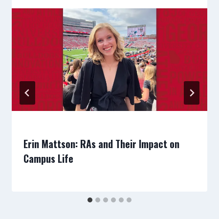
Erin Mattson: RAs and Their Impact on
Campus Life