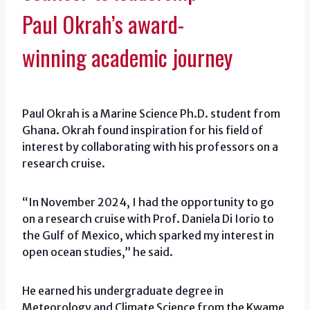
Paul Okrah’s award-
winning academic journey
Paul Okrah is a Marine Science Ph.D. student from
Ghana. Okrah found inspiration for his field of
interest by collaborating with his professors on a
research cruise.
“In November 2024, I had the opportunity to go
on a research cruise with Prof. Daniela Di Iorio to
the Gulf of Mexico, which sparked my interest in
open ocean studies,” he said.
He earned his undergraduate degree in
Meteorology and Climate Science from the Kwame