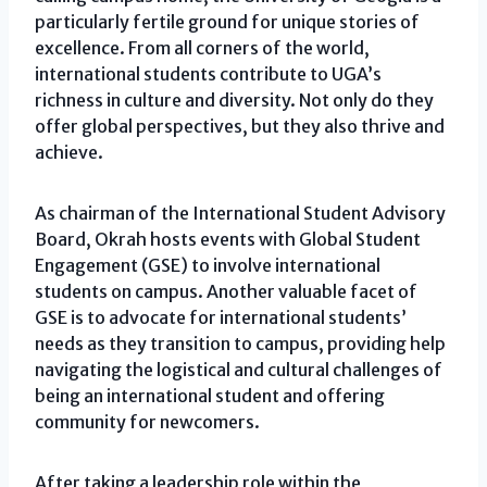
particularly fertile ground for unique stories of
excellence. From all corners of the world,
international students contribute to UGA’s
richness in culture and diversity. Not only do they
offer global perspectives, but they also thrive and
achieve.
As chairman of the International Student Advisory
Board, Okrah hosts events with Global Student
Engagement (GSE) to involve international
students on campus. Another valuable facet of
GSE is to advocate for international students’
needs as they transition to campus, providing help
navigating the logistical and cultural challenges of
being an international student and offering
community for newcomers.
After taking a leadership role within the