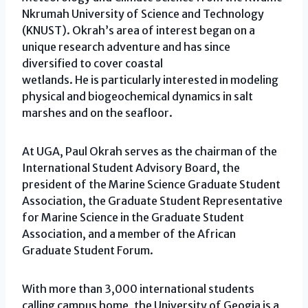
Nkrumah University of Science and Technology
(KNUST). Okrah’s area of interest began on a
unique research adventure and has since
diversified to cover coastal
wetlands. He is particularly interested in modeling
physical and biogeochemical dynamics in salt
marshes and on the seafloor.
At UGA, Paul Okrah serves as the chairman of the
International Student Advisory Board, the
president of the Marine Science Graduate Student
Association, the Graduate Student Representative
for Marine Science in the Graduate Student
Association, and a member of the African
Graduate Student Forum.
With more than 3,000 international students
calling campus home, the University of Geogia is a