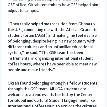
GSE office, Okrah remembers how GSE helped him
adjust to campus.
“They really helped me transition from Ghana to
the U.S., connecting me with the African Graduate
Student Forum (AGSF) and making me feel a sense
of belonging, despite being in a new country with
different cultures and an unfamiliar educational
system,” he said. “The GSE team has been
instrumental in organizing international student
coffee hours, where I have been able to meet new
people and make friends.”
Okrah found belonging among his fellow students
through the GSE team. All UGA students are
welcome to attend events hosted by the Center
for Global and Cultural Student Engagement, like
International Coffee Hour, to explore the cultures