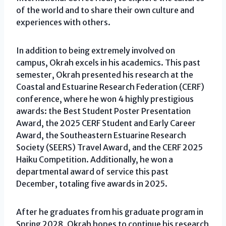
of the world and to share their own culture and
experiences with others.
In addition to being extremely involved on
campus, Okrah excels in his academics. This past
semester, Okrah presented his research at the
Coastal and Estuarine Research Federation (CERF)
conference, where he won 4 highly prestigious
awards: the Best Student Poster Presentation
Award, the 2025 CERF Student and Early Career
Award, the Southeastern Estuarine Research
Society (SEERS) Travel Award, and the CERF 2025
Haiku Competition. Additionally, he won a
departmental award of service this past
December, totaling five awards in 2025.
After he graduates from his graduate program in
Spring 2028, Okrah hopes to continue his research