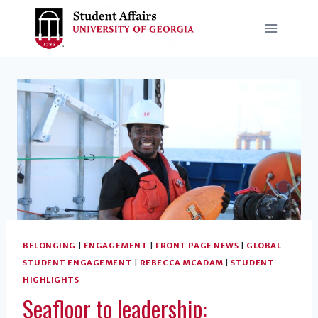
Skip
to
content
BELONGING
|
ENGAGEMENT
|
FRONT PAGE NEWS
|
GLOBAL
STUDENT ENGAGEMENT
|
REBECCA MCADAM
|
STUDENT
HIGHLIGHTS
Seafloor to leadership: